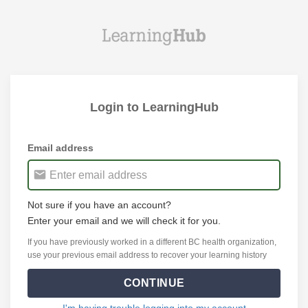
Login to LearningHub
Email address
Not sure if you have an account?
Enter your email and we will check it for you.
If you have previously worked in a different BC health organization,
use your previous email address to recover your learning history
CONTINUE