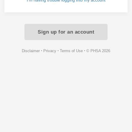
I'm having trouble logging into my account
Sign up for an account
⋅
⋅
⋅
Disclaimer
Privacy
Terms of Use
© PHSA 2026