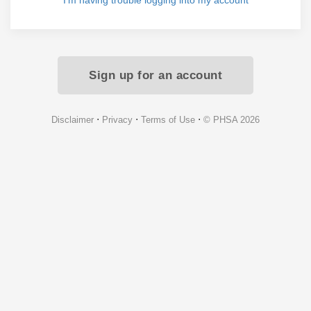
I'm having trouble logging into my account
Sign up for an account
⋅
⋅
⋅
Disclaimer
Privacy
Terms of Use
© PHSA 2026