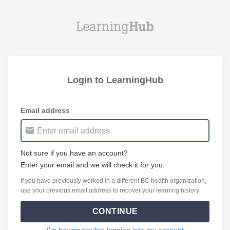
Login to LearningHub
Email address
Not sure if you have an account?
Enter your email and we will check it for you.
If you have previously worked in a different BC health organization,
use your previous email address to recover your learning history
CONTINUE