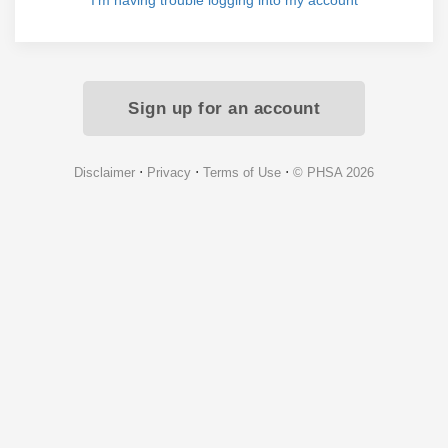
I'm having trouble logging into my account
Sign up for an account
⋅
⋅
⋅
Disclaimer
Privacy
Terms of Use
© PHSA 2026