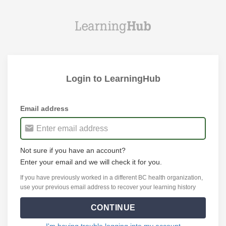
Login to LearningHub
Email address
Not sure if you have an account?
Enter your email and we will check it for you.
If you have previously worked in a different BC health organization,
use your previous email address to recover your learning history
CONTINUE