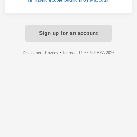
I'm having trouble logging into my account
Sign up for an account
⋅
⋅
⋅
Disclaimer
Privacy
Terms of Use
© PHSA 2026