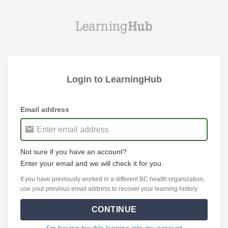
Login to LearningHub
Email address
Not sure if you have an account?
Enter your email and we will check it for you.
If you have previously worked in a different BC health organization,
use your previous email address to recover your learning history
CONTINUE