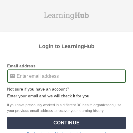
Login to LearningHub
Email address
Not sure if you have an account?
Enter your email and we will check it for you.
If you have previously worked in a different BC health organization, use
your previous email address to recover your learning history
CONTINUE