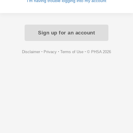
I'm having trouble logging into my account
Sign up for an account
⋅
⋅
⋅
Disclaimer
Privacy
Terms of Use
© PHSA 2026