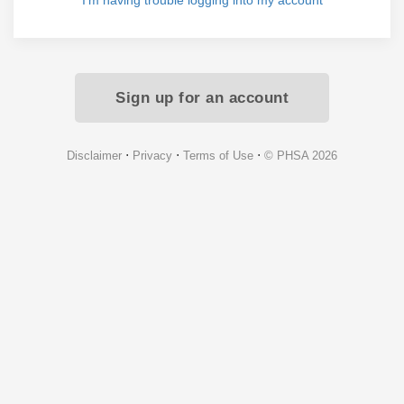
I'm having trouble logging into my account
Sign up for an account
⋅
⋅
⋅
Disclaimer
Privacy
Terms of Use
© PHSA 2026