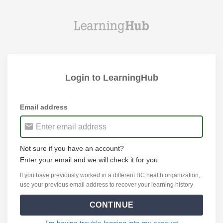
Login to LearningHub
Email address
Not sure if you have an account?
Enter your email and we will check it for you.
If you have previously worked in a different BC health organization,
use your previous email address to recover your learning history
CONTINUE